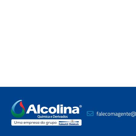
falecomagente@a