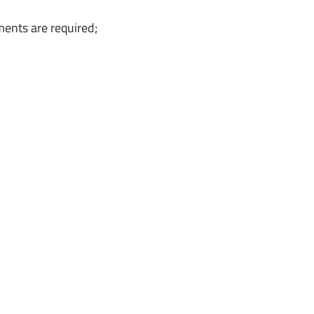
ments are required;