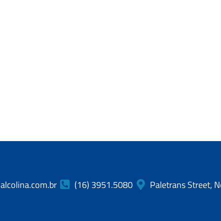
lcolina.com.br
(16) 3951.5080
Paletrans Street, N