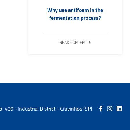
Why use antifoam in the
fermentation process?
READ CONTENT
o. 400 - Industrial District - Cravinhos (SP)