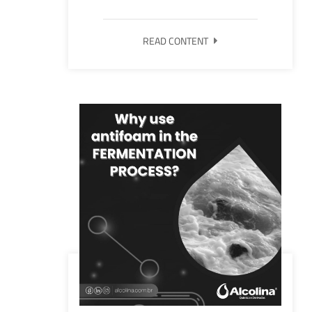
READ CONTENT