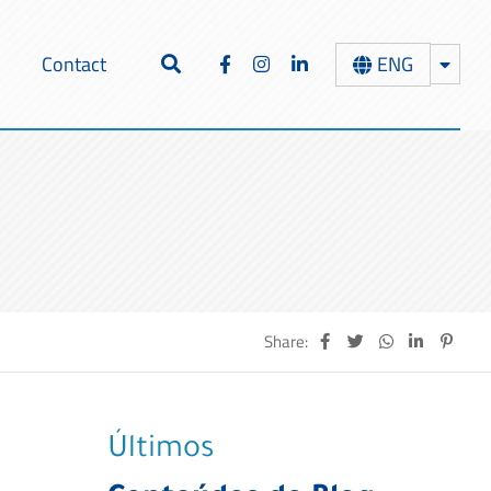
ENG
Contact
Share:
Últimos