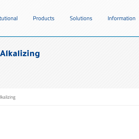
itutional
Products
Solutions
Information
Alkalizing
lkalizing