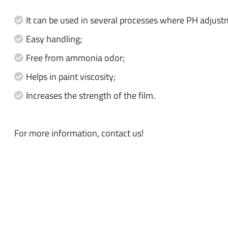
It can be used in several processes where PH adjust
Easy handling;
Free from ammonia odor;
Helps in paint viscosity;
Increases the strength of the film.
For more information, contact us!