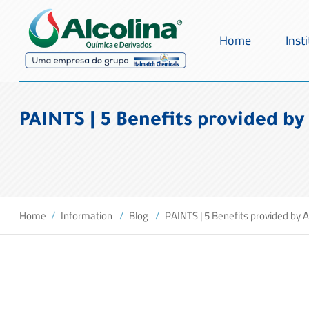
Home
Inst
PAINTS | 5 Benefits provided by 
Home
Information
Blog
PAINTS | 5 Benefits provided by A