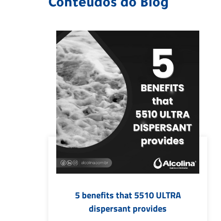
Conteúdos do Blog
5 benefits that 5510 ULTRA
dispersant provides